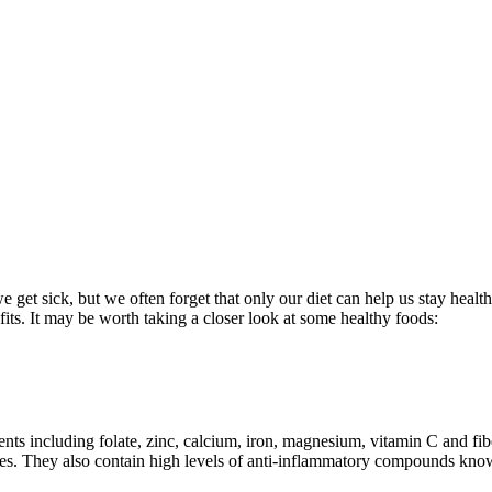
 get sick, but we often forget that only our diet can help us stay healt
efits. It may be worth taking a closer look at some healthy foods:
nts including folate, zinc, calcium, iron, magnesium, vitamin C and fib
betes. They also contain high levels of anti-inflammatory compounds know