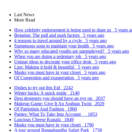
Last News
More Read
How celebrity endorsement is being used to dupe us
5 years a
Begging: The pull and push factors
5 years ago
4 reasons to travel around by a cycle
5 years ago
Sumptuous soup to maintain your health
5 years ago
Why so many educated youths are unemployed?
5 years ago
When you are doing a sedentary job
5 years ago
Unique ideas to decorate your office desk
5 years ago
Lips: Making it bold & beautiful
5 years ago
Masks you must have in your closet
5 years ago
Of Congestion and exasperation
5 years ago
Dishes to try out this Eid
2242
Winter hacks: A quick guide
2140
Desi designers you should have an eye on
2037
Makeup Game: Give It An Arabian Twist
2029
Of Patriotism And Fashion
1960
Parties: What To Take Into Account
1853
Luscious Cheese Kunafa
1849
Masks you must have in your closet
1790
A tour around Bangabandhu Safari Park
1758