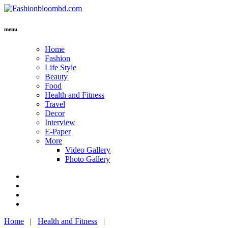
menu
Home
Fashion
Life Style
Beauty
Food
Health and Fitness
Travel
Decor
Interview
E-Paper
More
Video Gallery
Photo Gallery
Home
|
Health and Fitness
|