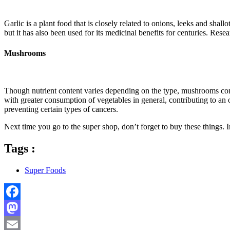
Garlic is a plant food that is closely related to onions, leeks and shall
but it has also been used for its medicinal benefits for centuries. Res
Mushrooms
Though nutrient content varies depending on the type, mushrooms conta
with greater consumption of vegetables in general, contributing to an
preventing certain types of cancers.
Next time you go to the super shop, don’t forget to buy these things. I
Tags :
Super Foods
Facebook
Mastodon