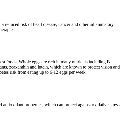
th a reduced risk of heart disease, cancer and other inflammatory
herapies.
hiest foods. Whole eggs are rich in many nutrients including B
ants, zeaxanthin and lutein, which are known to protect vision and
betes risk from eating up to 6-12 eggs per week.
 antioxidant properties, which can protect against oxidative stress.