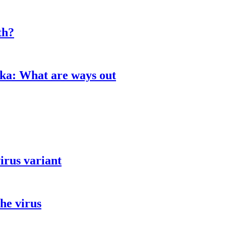
th?
aka: What are ways out
irus variant
he virus