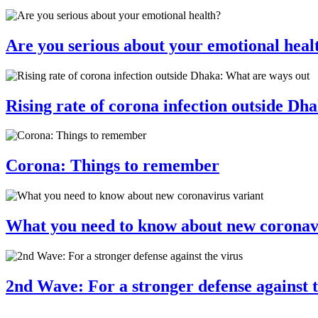
Are you serious about your emotional heal
Rising rate of corona infection outside Dh
Corona: Things to remember
What you need to know about new coronav
2nd Wave: For a stronger defense against t