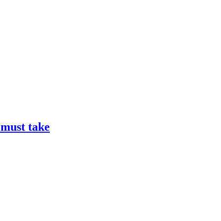
 must take