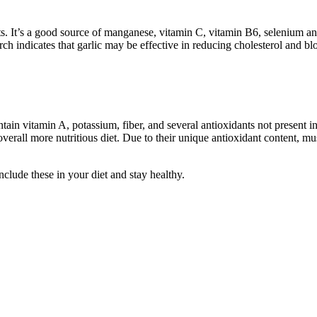
ots. It’s a good source of manganese, vitamin C, vitamin B6, selenium and 
earch indicates that garlic may be effective in reducing cholesterol and 
in vitamin A, potassium, fiber, and several antioxidants not present in
 overall more nutritious diet. Due to their unique antioxidant content, 
nclude these in your diet and stay healthy.