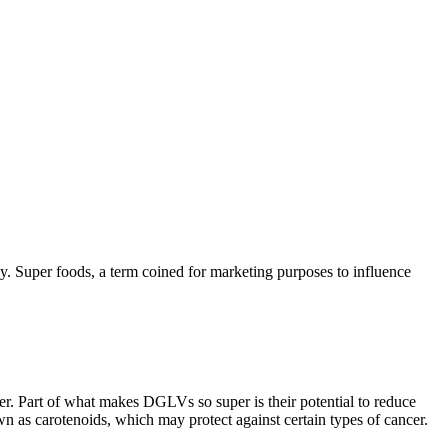
hy. Super foods, a term coined for marketing purposes to influence
er. Part of what makes DGLVs so super is their potential to reduce
n as carotenoids, which may protect against certain types of cancer.