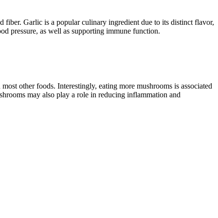
fiber. Garlic is a popular culinary ingredient due to its distinct flavor,
blood pressure, as well as supporting immune function.
 most other foods. Interestingly, eating more mushrooms is associated
mushrooms may also play a role in reducing inflammation and