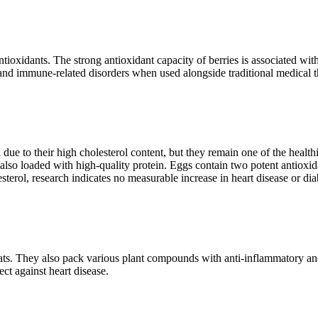
ntioxidants. The strong antioxidant capacity of berries is associated wi
e and immune-related disorders when used alongside traditional medical t
d due to their high cholesterol content, but they remain one of the healt
also loaded with high-quality protein. Eggs contain two potent antioxid
terol, research indicates no measurable increase in heart disease or dia
 fats. They also pack various plant compounds with anti-inflammatory and
ect against heart disease.