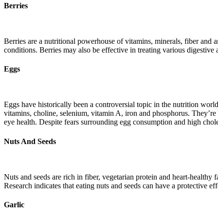
Berries
Berries are a nutritional powerhouse of vitamins, minerals, fiber and a
conditions. Berries may also be effective in treating various digestiv
Eggs
Eggs have historically been a controversial topic in the nutrition worl
vitamins, choline, selenium, vitamin A, iron and phosphorus. They’re 
eye health. Despite fears surrounding egg consumption and high choles
Nuts And Seeds
Nuts and seeds are rich in fiber, vegetarian protein and heart-healthy
Research indicates that eating nuts and seeds can have a protective eff
Garlic