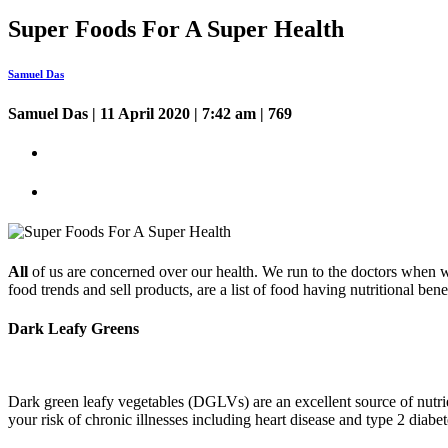
Super Foods For A Super Health
Samuel Das
Samuel Das
| 11 April 2020 | 7:42 am | 769
All
of us are concerned over our health. We run to the doctors when we
food trends and sell products, are a list of food having nutritional ben
Dark Leafy Greens
Dark green leafy vegetables (DGLVs) are an excellent source of nutrie
your risk of chronic illnesses including heart disease and type 2 dia