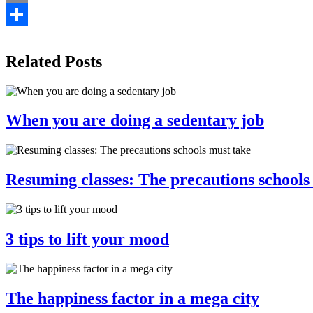
Email
Share
Related Posts
When you are doing a sedentary job
Resuming classes: The precautions schools
3 tips to lift your mood
The happiness factor in a mega city