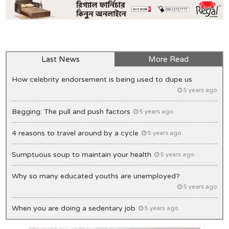
Last News
More Read
How celebrity endorsement is being used to dupe us
5 years ago
Begging: The pull and push factors
5 years ago
4 reasons to travel around by a cycle
5 years ago
Sumptuous soup to maintain your health
5 years ago
Why so many educated youths are unemployed?
5 years ago
When you are doing a sedentary job
5 years ago