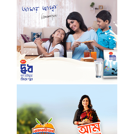
Unique ideas to decorate your office desk
5 years ago
Lips: Making it bold & beautiful
5 years ago
Masks you must have in your closet
5 years ago
Of Congestion and exasperation
5 years ago