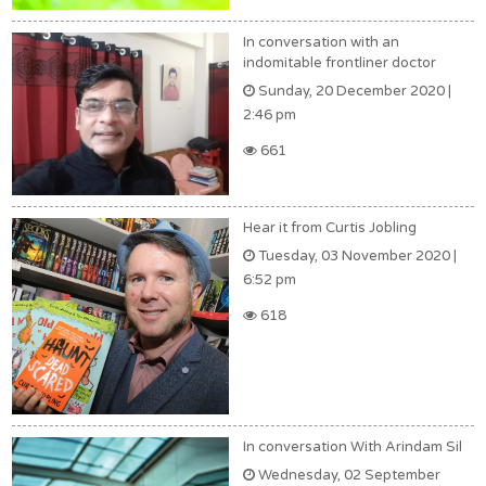
In conversation with an
indomitable frontliner doctor
Sunday, 20 December 2020 |
2:46 pm
661
Hear it from Curtis Jobling
Tuesday, 03 November 2020 |
6:52 pm
618
In conversation With Arindam Sil
Wednesday, 02 September