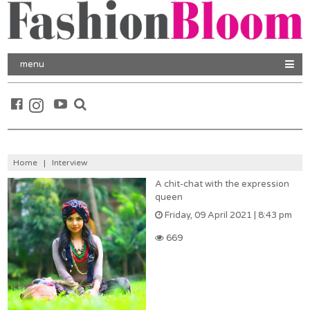
menu
Home
|
Interview
A chit-chat with the expression
queen
Friday, 09 April 2021 | 8:43 pm
669