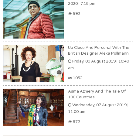
2020 | 7:15 pm
592
Up Close And Personal With The
British Designer Alexa Pollmann
Friday, 09 August 2019 | 10:49
am
1052
Asma Azmery And The Tale Of
100 Countries
Wednesday, 07 August 2019 |
11:00 am
972