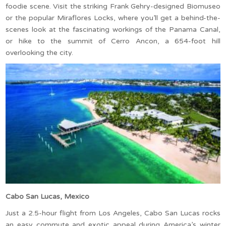
foodie scene. Visit the striking Frank Gehry-designed Biomuseo
or the popular Miraflores Locks, where you’ll get a behind-the-
scenes look at the fascinating workings of the Panama Canal,
or hike to the summit of Cerro Ancon, a 654-foot hill
overlooking the city.
Cabo San Lucas, Mexico
Just a 2.5-hour flight from Los Angeles, Cabo San Lucas rocks
an easy commute and exotic appeal during America’s winter