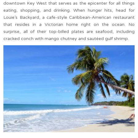
downtown Key West that serves as the epicenter for all things
eating, shopping, and drinking. When hunger hits, head for
Louie’s Backyard, a cafe-style Caribbean-American restaurant
that resides in a Victorian home right on the ocean. No
surprise, all of their top-billed plates are seafood, including
cracked conch with mango chutney and sautéed gulf shrimp.