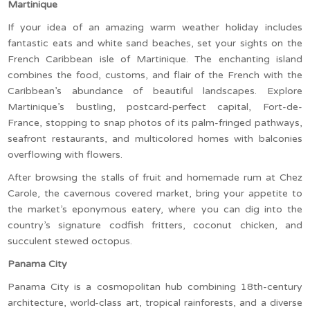
Martinique
If your idea of an amazing warm weather holiday includes
fantastic eats and white sand beaches, set your sights on the
French Caribbean isle of Martinique. The enchanting island
combines the food, customs, and flair of the French with the
Caribbean’s abundance of beautiful landscapes. Explore
Martinique’s bustling, postcard-perfect capital, Fort-de-
France, stopping to snap photos of its palm-fringed pathways,
seafront restaurants, and multicolored homes with balconies
overflowing with flowers.
After browsing the stalls of fruit and homemade rum at Chez
Carole, the cavernous covered market, bring your appetite to
the market’s eponymous eatery, where you can dig into the
country’s signature codfish fritters, coconut chicken, and
succulent stewed octopus.
Panama City
Panama City is a cosmopolitan hub combining 18th-century
architecture, world-class art, tropical rainforests, and a diverse