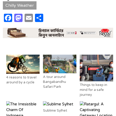
Chilly Weather
Facebook
Mastodon
Email
Share
Related Posts
A tour around
4 reasons to travel
Bangabandhu
around by a cycle
Things to keep in
Safari Park
mind for a safe
journey
Sublime Sylhet