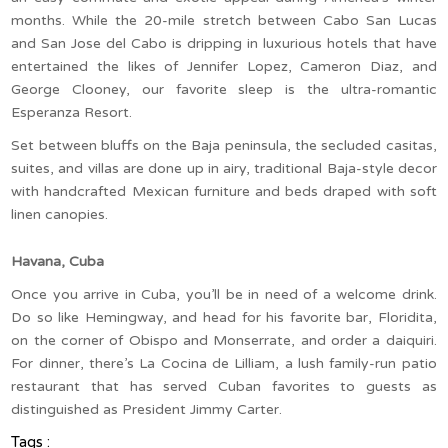
months. While the 20-mile stretch between Cabo San Lucas
and San Jose del Cabo is dripping in luxurious hotels that have
entertained the likes of Jennifer Lopez, Cameron Diaz, and
George Clooney, our favorite sleep is the ultra-romantic
Esperanza Resort.
Set between bluffs on the Baja peninsula, the secluded casitas,
suites, and villas are done up in airy, traditional Baja-style decor
with handcrafted Mexican furniture and beds draped with soft
linen canopies.
Havana, Cuba
Once you arrive in Cuba, you’ll be in need of a welcome drink.
Do so like Hemingway, and head for his favorite bar, Floridita,
on the corner of Obispo and Monserrate, and order a daiquiri.
For dinner, there’s La Cocina de Lilliam, a lush family-run patio
restaurant that has served Cuban favorites to guests as
distinguished as President Jimmy Carter.
Tags :