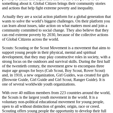
something about it. Global Citizen brings their community stories
and actions that help fight extreme poverty and inequality.
Actually they are a social action platform for a global generation that
wants to solve the world’s biggest challenges. On their platform you
can learn about issues, take action on what matters most and join a
community committed to social change. They also believe that they
can end extreme poverty by 2030, because of the collective actions
of Global Citizens across the world.
Scouts: Scouting or the Scout Movement is a movement that aims to
support young people in their physical, mental and spiritual
development, that they may play constructive roles in society, with a
strong focus on the outdoors and survival skills. During the first half
of the twentieth century, the movement grew to encompass three
major age groups for boys (Cub Scout, Boy Scout, Rover Scout)
and, in 1910, a new organization, Girl Guides, was created for girls
(Brownie Guide, Girl Guide and Girl Scout, Ranger Guide). It is
one of several worldwide youth organizations.
With over 40 million members from 223 countries around the world,
the Scouts is the largest youth movement in the world. It is a
voluntary non-political educational movement for young people,
open to all without distinction of gender, origin, race or creed.
Scouting offers young people the opportunity to develop their full