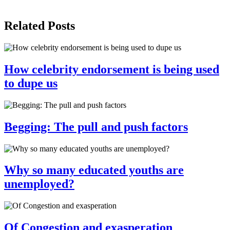
Share
Related Posts
How celebrity endorsement is being used
to dupe us
Begging: The pull and push factors
Why so many educated youths are
unemployed?
Of Congestion and exasperation