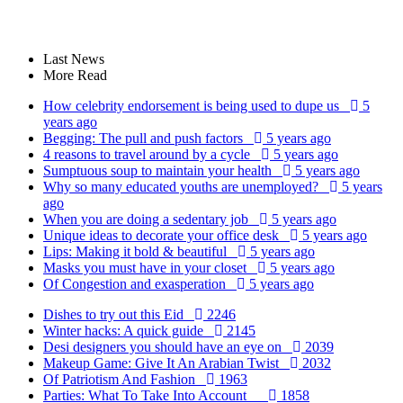
Last News
More Read
How celebrity endorsement is being used to dupe us
5
years ago
Begging: The pull and push factors
5 years ago
4 reasons to travel around by a cycle
5 years ago
Sumptuous soup to maintain your health
5 years ago
Why so many educated youths are unemployed?
5 years
ago
When you are doing a sedentary job
5 years ago
Unique ideas to decorate your office desk
5 years ago
Lips: Making it bold & beautiful
5 years ago
Masks you must have in your closet
5 years ago
Of Congestion and exasperation
5 years ago
Dishes to try out this Eid
2246
Winter hacks: A quick guide
2145
Desi designers you should have an eye on
2039
Makeup Game: Give It An Arabian Twist
2032
Of Patriotism And Fashion
1963
Parties: What To Take Into Account
1858