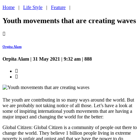
Home
|
Life Style
|
Feature
|
Youth movements that are creating waves
Orpita Alam
Orpita Alam
| 31 May 2021 | 9:32 am | 888
The youth are contributing in so many ways around the world. But
we are probably not taking notice of all those. Let’s have a look at
some of inspiring international youth movements that are having a
major impact and changing the world for the better:
Global Citizen: Global Citizen is a community of people out there to
change the world. They believe 1 billion people living in extreme
poverty is unfair and unjust and that we have the power to do