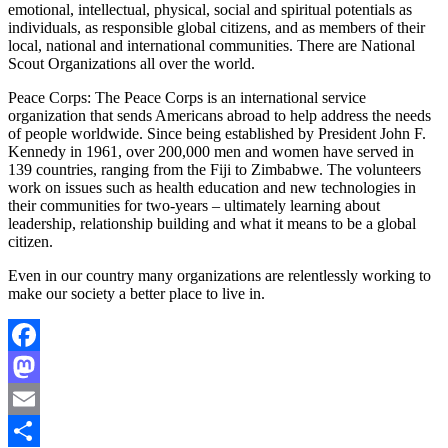
emotional, intellectual, physical, social and spiritual potentials as
individuals, as responsible global citizens, and as members of their
local, national and international communities. There are National
Scout Organizations all over the world.
Peace Corps: The Peace Corps is an international service
organization that sends Americans abroad to help address the needs
of people worldwide. Since being established by President John F.
Kennedy in 1961, over 200,000 men and women have served in
139 countries, ranging from the Fiji to Zimbabwe. The volunteers
work on issues such as health education and new technologies in
their communities for two-years – ultimately learning about
leadership, relationship building and what it means to be a global
citizen.
Even in our country many organizations are relentlessly working to
make our society a better place to live in.
Facebook
Mastodon
Email