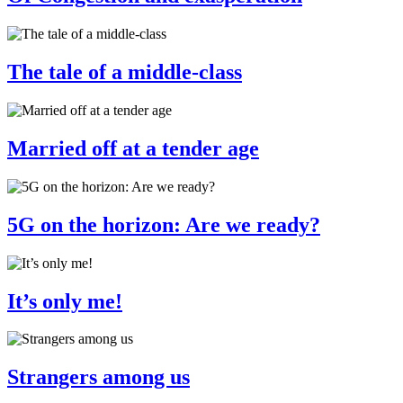
The tale of a middle-class
Married off at a tender age
5G on the horizon: Are we ready?
It’s only me!
Strangers among us