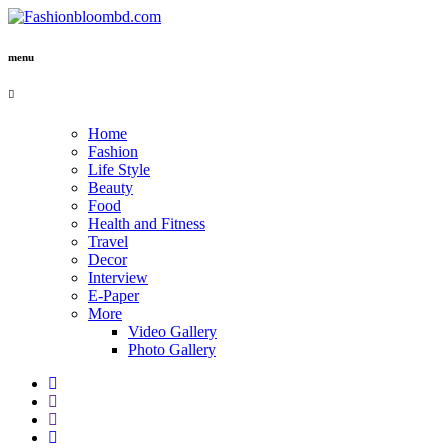
menu
Home
Fashion
Life Style
Beauty
Food
Health and Fitness
Travel
Decor
Interview
E-Paper
More
Video Gallery
Photo Gallery