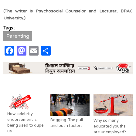
(The writer is
Psychosocial Counselor and Lecturer, BRAC
University.)
Tags :
Parenting
Facebook
Mastodon
Email
Share
Related Posts
How celebrity
endorsement is
Begging: The pull
Why so many
being used to dupe
and push factors
educated youths
us
are unemployed?