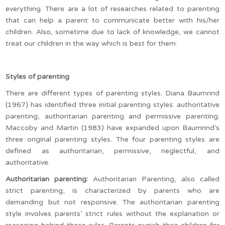
everything. There are a lot of researches related to parenting
that can help a parent to communicate better with his/her
children. Also, sometime due to lack of knowledge, we cannot
treat our children in the way which is best for them.
Styles of parenting
There are different types of parenting styles. Diana Baumrind
(1967) has identified three initial parenting styles: authoritative
parenting, authoritarian parenting and permissive parenting.
Maccoby and Martin (1983) have expanded upon Baumrind’s
three original parenting styles. The four parenting styles are
defined as authoritarian, permissive, neglectful, and
authoritative.
Authoritarian parenting:
Authoritarian Parenting, also called
strict parenting, is characterized by parents who are
demanding but not responsive. The authoritarian parenting
style involves parents’ strict rules without the explanation or