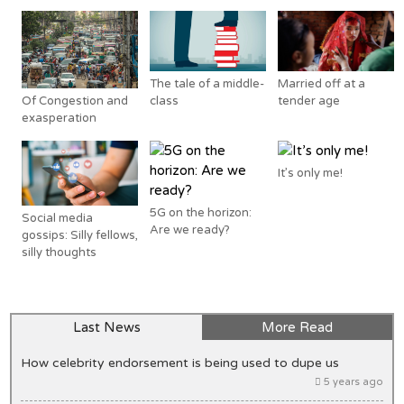
The tale of a middle-
Married off at a
Of Congestion and
class
tender age
exasperation
It’s only me!
5G on the horizon:
Social media
Are we ready?
gossips: Silly fellows,
silly thoughts
Last News
More Read
How celebrity endorsement is being used to dupe us
5 years ago