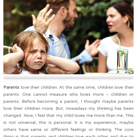
Parents
love their children. At the same time, children love their
parents. One cannot measure who loves more – children or
parents. Before becoming a parent, I thought maybe parents
love their children more. But, nowadays my thinking has been
changed. Now, I feel that my child loves me more than me. This
is not universal, this is personal. It is my experience, maybe
others have same or different feelings or thinking. The core
thing is that parents and children love each other and due to