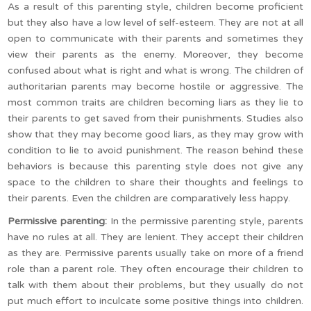
As a result of this parenting style, children become proficient
but they also have a low level of self-esteem. They are not at all
open to communicate with their parents and sometimes they
view their parents as the enemy. Moreover, they become
confused about what is right and what is wrong. The children of
authoritarian parents may become hostile or aggressive. The
most common traits are children becoming liars as they lie to
their parents to get saved from their punishments. Studies also
show that they may become good liars, as they may grow with
condition to lie to avoid punishment. The reason behind these
behaviors is because this parenting style does not give any
space to the children to share their thoughts and feelings to
their parents. Even the children are comparatively less happy.
Permissive parenting:
In the permissive parenting style, parents
have no rules at all. They are lenient. They accept their children
as they are. Permissive parents usually take on more of a friend
role than a parent role. They often encourage their children to
talk with them about their problems, but they usually do not
put much effort to inculcate some positive things into children.