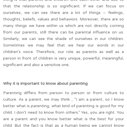
that the relationship is so significant. If we can focus on
ourselves, we can see there are a lot of things – feelings,
thoughts, beliefs, values and behaviors. Moreover, there are so
many things we have within us which are not directly coming
from our parents, still there can be parental influence on us.
Similarly, we can see the shade of ourselves in our children.
Sometimes we may feel that we hear our words in our
children’s voice. Therefore, our role as parents as well as a
person in front of children is very unique, powerful, meaningful,
significant and also a sensitive one.
Why it is important to know about parenting
Parenting differs from person to person or from culture to
culture. As a parent, we may think , “I am a parent, so I know
better what is parenting, what kind of parenting is good for my
child. I don’t need to know from others.” Yes, you are right. You
are a parent and you know better what is the best for your
child. But the fact is that as a human being we cannot know