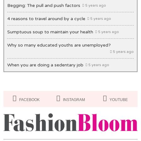
Begging: The pull and push factors
5 years ago
4 reasons to travel around by a cycle
5 years ago
Sumptuous soup to maintain your health
5 years ago
Why so many educated youths are unemployed?
5 years ago
When you are doing a sedentary job
5 years ago
Unique ideas to decorate your office desk
5 years ago
Lips: Making it bold & beautiful
5 years ago
FACEBOOK
INSTAGRAM
YOUTUBE
Masks you must have in your closet
5 years ago
Of Congestion and exasperation
5 years ago