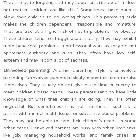
They are quite forgiving and they adopt an attitude of ‘it does
not matter, children are like this.” Sometimes these parents
allow their children to do wrong things. This parenting style
makes the children dependent, irresponsible and immature.
They are also at a higher risk of health problems like obesity.
These children tend to struggle academically. They may exhibit
more behavioral problems in professional work as they do not
appreciate authority and rules. They often have low self-
esteem and may report a lot of sadness.
Uninvolved parenting:
Another parenting style is uninvolved
parenting. Uninvolved parents basically expect children to raise
themselves. They usually do not give much time or energy to
meet children’s basic needs. These parents tend to have little
knowledge of what their children are doing. They are often
neglectful. But sometimes, it is not intentional, such as, a
parent with mental health issues or substance abuse problems.
They may not be able to care their children’s needs. In some
other cases, uninvolved parents are busy with other problems,
like job, managing household works, and family crises. In