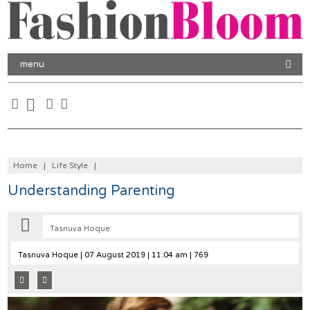
menu
Home
|
Life Style
|
Understanding Parenting
Tasnuva Hoque
Tasnuva Hoque
| 07 August 2019 | 11:04 am | 769