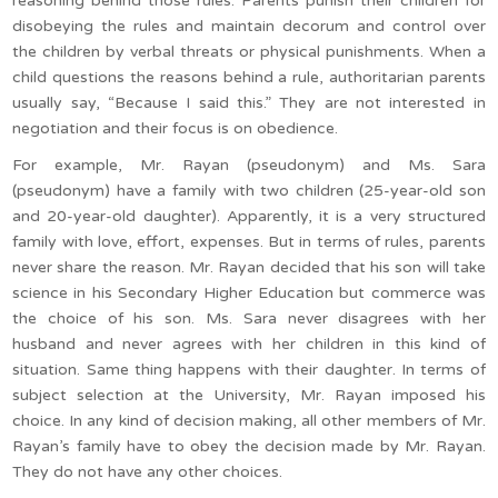
reasoning behind those rules. Parents punish their children for
disobeying the rules and maintain decorum and control over
the children by verbal threats or physical punishments. When a
child questions the reasons behind a rule, authoritarian parents
usually say, “Because I said this.” They are not interested in
negotiation and their focus is on obedience.
For example, Mr. Rayan (pseudonym) and Ms. Sara
(pseudonym) have a family with two children (25-year-old son
and 20-year-old daughter). Apparently, it is a very structured
family with love, effort, expenses. But in terms of rules, parents
never share the reason. Mr. Rayan decided that his son will take
science in his Secondary Higher Education but commerce was
the choice of his son. Ms. Sara never disagrees with her
husband and never agrees with her children in this kind of
situation. Same thing happens with their daughter. In terms of
subject selection at the University, Mr. Rayan imposed his
choice. In any kind of decision making, all other members of Mr.
Rayan’s family have to obey the decision made by Mr. Rayan.
They do not have any other choices.