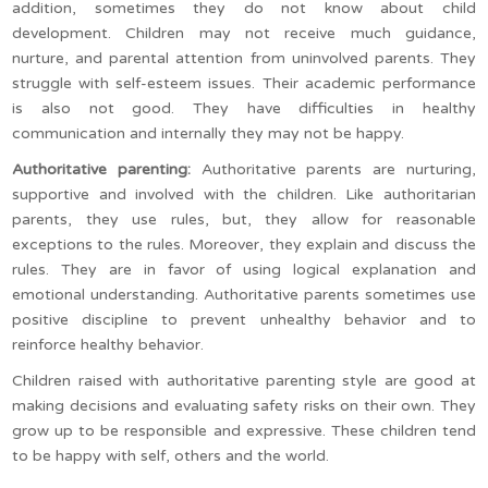
addition, sometimes they do not know about child
development. Children may not receive much guidance,
nurture, and parental attention from uninvolved parents. They
struggle with self-esteem issues. Their academic performance
is also not good. They have difficulties in healthy
communication and internally they may not be happy.
Authoritative parenting:
Authoritative parents are nurturing,
supportive and involved with the children. Like authoritarian
parents, they use rules, but, they allow for reasonable
exceptions to the rules. Moreover, they explain and discuss the
rules. They are in favor of using logical explanation and
emotional understanding. Authoritative parents sometimes use
positive discipline to prevent unhealthy behavior and to
reinforce healthy behavior.
Children raised with authoritative parenting style are good at
making decisions and evaluating safety risks on their own. They
grow up to be responsible and expressive. These children tend
to be happy with self, others and the world.