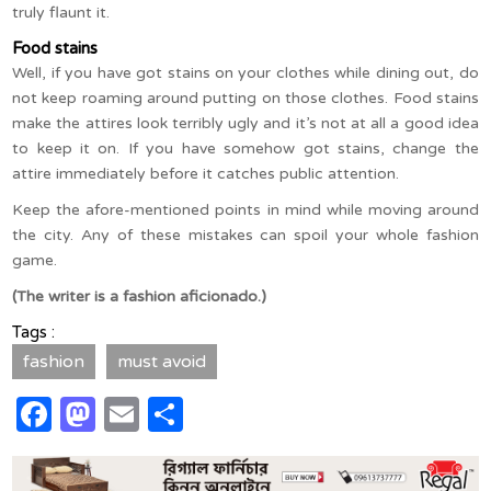
truly flaunt it.
Food stains
Well, if you have got stains on your clothes while dining out, do
not keep roaming around putting on those clothes. Food stains
make the attires look terribly ugly and it’s not at all a good idea
to keep it on. If you have somehow got stains, change the
attire immediately before it catches public attention.
Keep the afore-mentioned points in mind while moving around
the city. Any of these mistakes can spoil your whole fashion
game.
(The writer is a fashion aficionado.)
Tags :
fashion
must avoid
Facebook
Mastodon
Email
Share