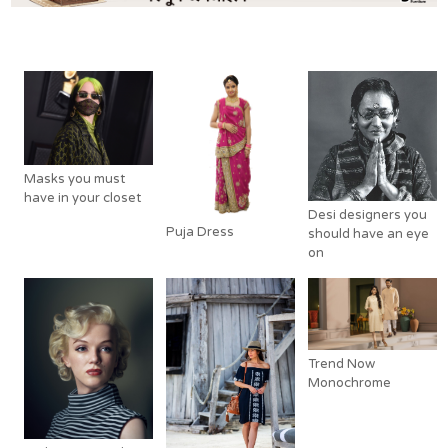
Related Posts
Masks you must
have in your closet
Desi designers you
Puja Dress
should have an eye
on
Trend Now
Monochrome