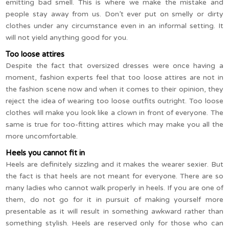
emitting bad smell. This is where we make the mistake and
people stay away from us. Don’t ever put on smelly or dirty
clothes under any circumstance even in an informal setting. It
will not yield anything good for you.
Too loose attires
Despite the fact that oversized dresses were once having a
moment, fashion experts feel that too loose attires are not in
the fashion scene now and when it comes to their opinion, they
reject the idea of wearing too loose outfits outright. Too loose
clothes will make you look like a clown in front of everyone. The
same is true for too-fitting attires which may make you all the
more uncomfortable.
Heels you cannot fit in
Heels are definitely sizzling and it makes the wearer sexier. But
the fact is that heels are not meant for everyone. There are so
many ladies who cannot walk properly in heels. If you are one of
them, do not go for it in pursuit of making yourself more
presentable as it will result in something awkward rather than
something stylish. Heels are reserved only for those who can