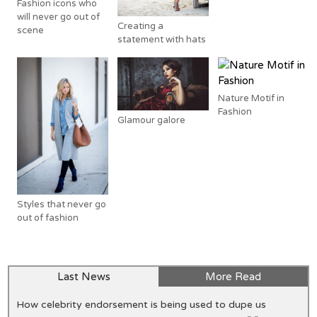
Fashion icons who
will never go out of
Creating a
scene
statement with hats
Nature Motif in
Fashion
Glamour galore
Styles that never go
out of fashion
Last News
More Read
How celebrity endorsement is being used to dupe us