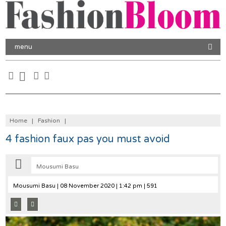
menu
Home
|
Fashion
|
4 fashion faux pas you must avoid
Mousumi Basu
Mousumi Basu
| 08 November 2020 | 1:42 pm | 591