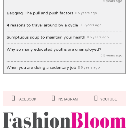
5 years ago
Begging: The pull and push factors
5 years ago
4 reasons to travel around by a cycle
5 years ago
Sumptuous soup to maintain your health
5 years ago
Why so many educated youths are unemployed?
5 years ago
When you are doing a sedentary job
5 years ago
Unique ideas to decorate your office desk
5 years ago
Lips: Making it bold & beautiful
5 years ago
FACEBOOK
INSTAGRAM
YOUTUBE
Masks you must have in your closet
5 years ago
Of Congestion and exasperation
5 years ago