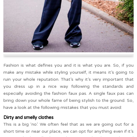
Fashion is what defines you and it is what you are. So, if you
make any mistake while styling yourself, it means it’s going to
ruin your whole reputation. That’s why it’s very important that
you dress up in a nice way following the standards and
especially avoiding the fashion faux pas. A single faux pas can
bring down your whole fame of being stylish to the ground. So,
have a look at the following mistakes that you must avoid:
Dirty and smelly clothes
This is a big ‘no’. We often feel that as we are going out for a
short time or near our place, we can opt for anything even if it’s