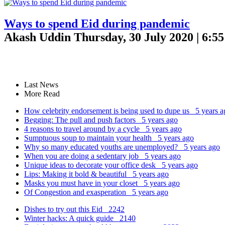
Ways to spend Eid during pandemic
Akash Uddin
Thursday, 30 July 2020 | 6:5
Last News
More Read
How celebrity endorsement is being used to dupe us
5 years a
Begging: The pull and push factors
5 years ago
4 reasons to travel around by a cycle
5 years ago
Sumptuous soup to maintain your health
5 years ago
Why so many educated youths are unemployed?
5 years ago
When you are doing a sedentary job
5 years ago
Unique ideas to decorate your office desk
5 years ago
Lips: Making it bold & beautiful
5 years ago
Masks you must have in your closet
5 years ago
Of Congestion and exasperation
5 years ago
Dishes to try out this Eid
2242
Winter hacks: A quick guide
2140