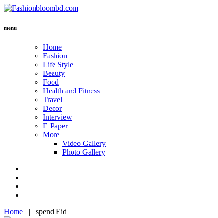
menu
Home
Fashion
Life Style
Beauty
Food
Health and Fitness
Travel
Decor
Interview
E-Paper
More
Video Gallery
Photo Gallery
Home
|
spend Eid