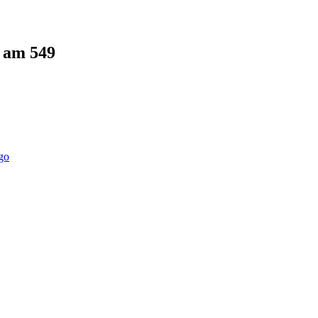
5 am
549
go