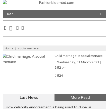
menu
Home
|
social menace
Child marriage: A social menace
Wednesday, 31 March 2021 |
8:52 pm
524
Last News
More Read
How celebrity endorsement is being used to dupe us