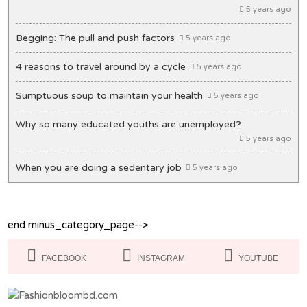
5 years ago
Begging: The pull and push factors
5 years ago
4 reasons to travel around by a cycle
5 years ago
Sumptuous soup to maintain your health
5 years ago
Why so many educated youths are unemployed?
5 years ago
When you are doing a sedentary job
5 years ago
Unique ideas to decorate your office desk
5 years ago
end minus_category_page-->
Lips: Making it bold & beautiful
5 years ago
Masks you must have in your closet
5 years ago
FACEBOOK
INSTAGRAM
YOUTUBE
Of Congestion and exasperation
5 years ago