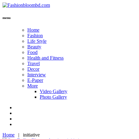
menu
Home
Fashion
Life Style
Beauty
Food
Health and Fitness
Travel
Decor
Interview
E-Paper
More
Video Gallery
Photo Gallery
Home
|
initiative