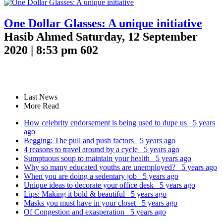
One Dollar Glasses: A unique initiative
Hasib Ahmed
Saturday, 12 September
2020 | 8:53 pm
602
Last News
More Read
How celebrity endorsement is being used to dupe us
5 years
ago
Begging: The pull and push factors
5 years ago
4 reasons to travel around by a cycle
5 years ago
Sumptuous soup to maintain your health
5 years ago
Why so many educated youths are unemployed?
5 years ago
When you are doing a sedentary job
5 years ago
Unique ideas to decorate your office desk
5 years ago
Lips: Making it bold & beautiful
5 years ago
Masks you must have in your closet
5 years ago
Of Congestion and exasperation
5 years ago