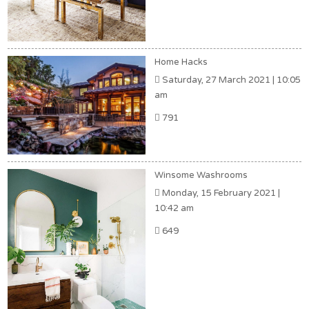
Home Hacks
Saturday, 27 March 2021 | 10:05
am
791
Winsome Washrooms
Monday, 15 February 2021 |
10:42 am
649