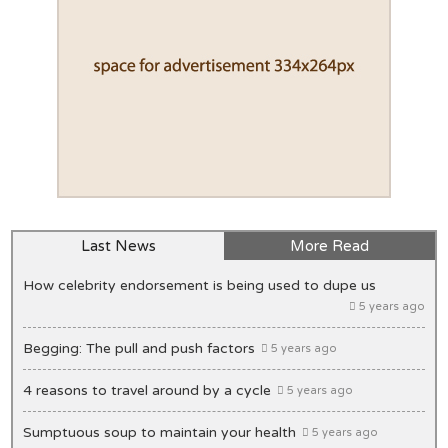
Last News
More Read
How celebrity endorsement is being used to dupe us
5 years ago
Begging: The pull and push factors
5 years ago
4 reasons to travel around by a cycle
5 years ago
Sumptuous soup to maintain your health
5 years ago