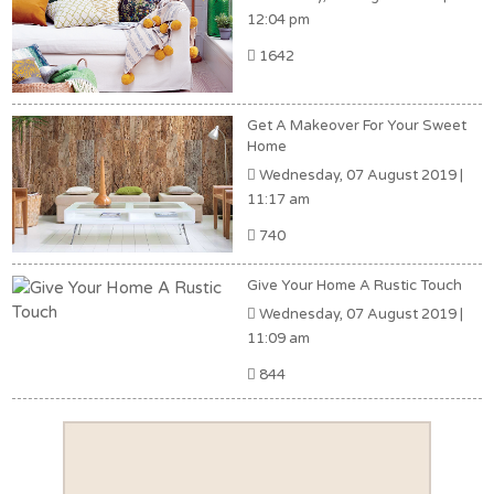
12:04 pm
1642
Get A Makeover For Your Sweet
Home
Wednesday, 07 August 2019 |
11:17 am
740
Give Your Home A Rustic Touch
Wednesday, 07 August 2019 |
11:09 am
844