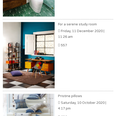
For a serene study room
Friday, 11 December 2020 |
11:26 am
557
Pristine pillows
Saturday, 10 October 2020 |
4:17 pm