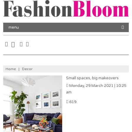
menu
Home
|
Decor
Small spaces, big makeovers
Monday, 29 March 2021 | 10:25
am
619