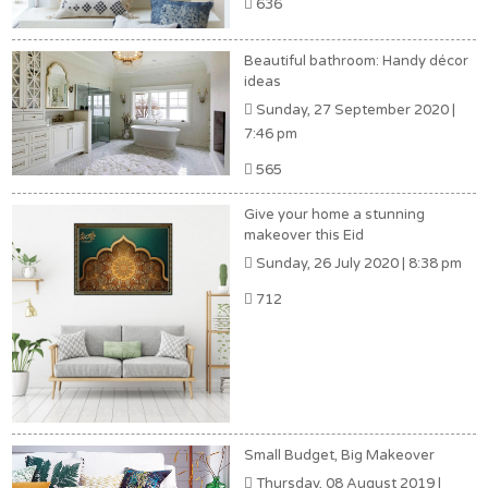
636
Beautiful bathroom: Handy décor
ideas
Sunday, 27 September 2020 |
7:46 pm
565
Give your home a stunning
makeover this Eid
Sunday, 26 July 2020 | 8:38 pm
712
Small Budget, Big Makeover
Thursday, 08 August 2019 |