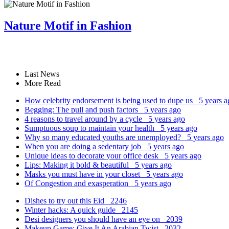
Nature Motif in Fashion
Last News
More Read
How celebrity endorsement is being used to dupe us
5 years a
Begging: The pull and push factors
5 years ago
4 reasons to travel around by a cycle
5 years ago
Sumptuous soup to maintain your health
5 years ago
Why so many educated youths are unemployed?
5 years ago
When you are doing a sedentary job
5 years ago
Unique ideas to decorate your office desk
5 years ago
Lips: Making it bold & beautiful
5 years ago
Masks you must have in your closet
5 years ago
Of Congestion and exasperation
5 years ago
Dishes to try out this Eid
2246
Winter hacks: A quick guide
2145
Desi designers you should have an eye on
2039
Makeup Game: Give It An Arabian Twist
2032