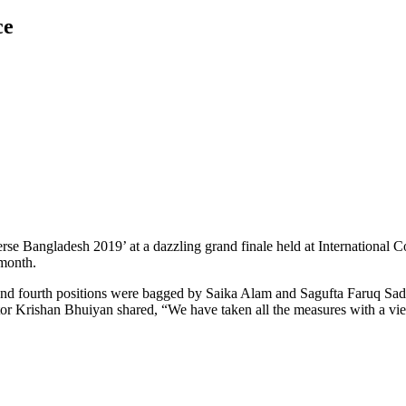
ce
erse Bangladesh 2019’ at a dazzling grand finale held at Internationa
 month.
and fourth positions were bagged by Saika Alam and Sagufta Faruq Sadia
r Krishan Bhuiyan shared, “We have taken all the measures with a view 