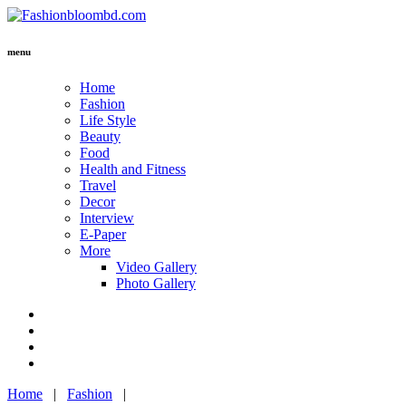
menu
Home
Fashion
Life Style
Beauty
Food
Health and Fitness
Travel
Decor
Interview
E-Paper
More
Video Gallery
Photo Gallery
Home
|
Fashion
|