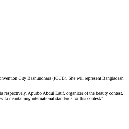
l Convention City Bashundhara (ICCB). She will represent Bangladesh
 respectively. Apurbo Abdul Latif, organizer of the beauty contest,
to maintaining international standards for this contest.”