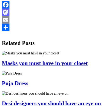
Facebook
Mastodon
Email
Share
Related Posts
Masks you must have in your closet
Puja Dress
Desi designers you should have an eye on