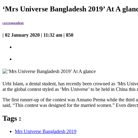
‘Mrs Universe Bangladesh 2019’ At A glan
correspondent
| 02 January 2020 | 11:32 am | 850
Urbi Islam, a dental student, has recently been crowned as ‘Mrs Univ
at the global contest styled as ‘Mrs Universe’ to be held in China this
The first runner-up of the contest was Annano Prema while the third 
said, “This contest was designed for the married women.” Even directo
Tags :
Mrs Universe Bangladesh 2019