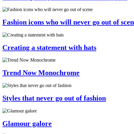
Fashion icons who will never go out of sce
Creating a statement with hats
Trend Now Monochrome
Styles that never go out of fashion
Glamour galore